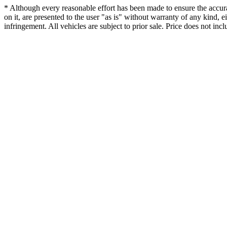
* Although every reasonable effort has been made to ensure the accurac
on it, are presented to the user "as is" without warranty of any kind, ei
infringement. All vehicles are subject to prior sale. Price does not incl