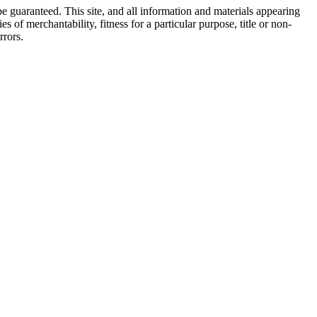
e guaranteed. This site, and all information and materials appearing
s of merchantability, fitness for a particular purpose, title or non-
rrors.