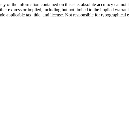
y of the information contained on this site, absolute accuracy cannot b
ther express or implied, including but not limited to the implied warrantie
ude applicable tax, title, and license. Not responsible for typographical e