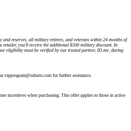
nd reserves, all military retirees, and veterans within 24 months of
etailer, you'll receive the additional $500 military discount. In
ur eligibility must be verified by our trusted partner, ID.me, during
s at vipprogram@subaru.com for further assistance.
r incentives when purchasing. This offer applies to those in active