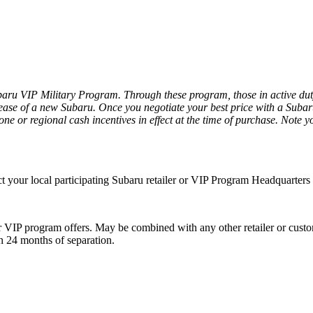
ru VIP Military Program. Through these program, those in active duty a
ease of a new Subaru. Once you negotiate your best price with a Subaru r
ne or regional cash incentives in effect at the time of purchase. Note yo
act your local participating Subaru retailer or VIP Program Headquarter
VIP program offers. May be combined with any other retailer or custome
in 24 months of separation.