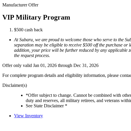
Manufacturer Offer
VIP Military Program
$500 cash back
At Subaru, we are proud to welcome those who serve to the Suba
separation may be eligible to receive $500 off the purchase or l
addition, your price will be further reduced by any applicable zo
the request process.
Offer only valid Jan 01, 2026 through Dec 31, 2026
For complete program details and eligibility information, please cont
Disclaimer(s)
*Offer subject to change. Cannot be combined with other 
duty and reserves, all military retirees, and veterans with
See State Disclaimer *
View Inventory