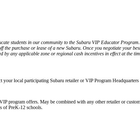
ate students in our community to the Subaru VIP Educator Program. Ac
f the purchase or lease of a new Subaru. Once you negotiate your best p
d by any applicable zone or regional cash incentives in effect at the tim
act your local participating Subaru retailer or VIP Program Headquarter
VIP program offers. May be combined with any other retailer or custome
es of PreK-12 schools.