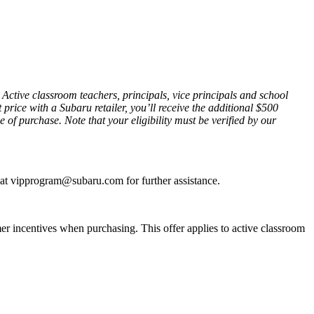
tive classroom teachers, principals, vice principals and school
rice with a Subaru retailer, you’ll receive the additional $500
e of purchase. Note that your eligibility must be verified by our
s at vipprogram@subaru.com for further assistance.
r incentives when purchasing. This offer applies to active classroom