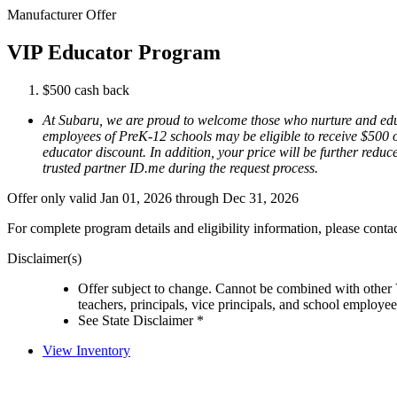
Manufacturer Offer
VIP Educator Program
$500 cash back
At Subaru, we are proud to welcome those who nurture and educ
employees of PreK-12 schools may be eligible to receive $500 of
educator discount. In addition, your price will be further reduce
trusted partner ID.me during the request process.
Offer only valid Jan 01, 2026 through Dec 31, 2026
For complete program details and eligibility information, please cont
Disclaimer(s)
Offer subject to change. Cannot be combined with other 
teachers, principals, vice principals, and school employe
See State Disclaimer *
View Inventory