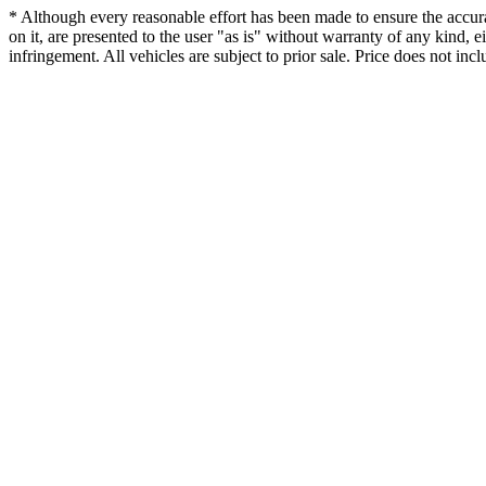
* Although every reasonable effort has been made to ensure the accurac
on it, are presented to the user "as is" without warranty of any kind, ei
infringement. All vehicles are subject to prior sale. Price does not incl