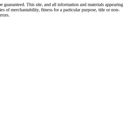
e guaranteed. This site, and all information and materials appearing
s of merchantability, fitness for a particular purpose, title or non-
rrors.