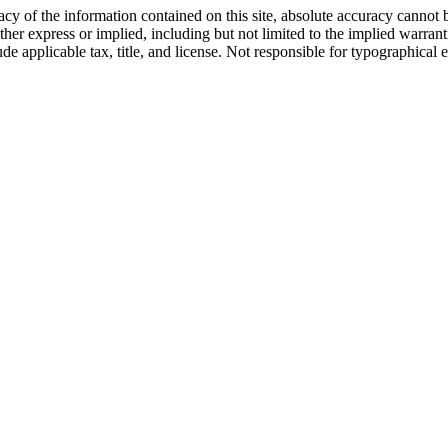
y of the information contained on this site, absolute accuracy cannot b
ther express or implied, including but not limited to the implied warrantie
ude applicable tax, title, and license. Not responsible for typographical e