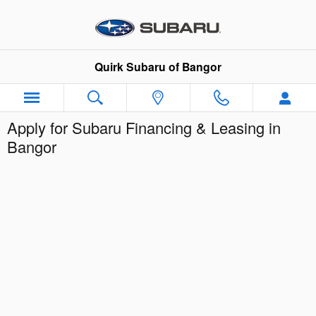
Skip to main content
Quirk Subaru of Bangor
Apply for Subaru Financing & Leasing in
Bangor