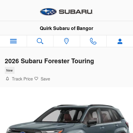
Skip to main content
Quirk Subaru of Bangor
2026 Subaru Forester Touring
New
Track Price
Save