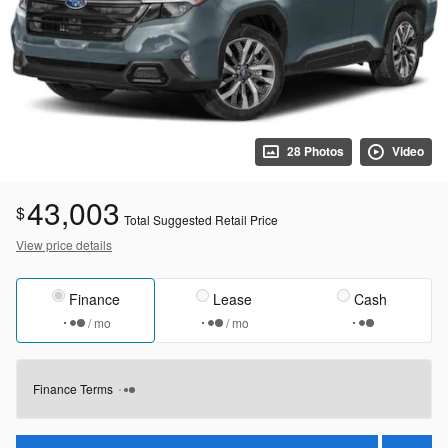
28 Photos
Video
43,003
$
Total Suggested Retail Price
View price details
Finance
Lease
Cash
/ mo
/ mo
Finance Terms