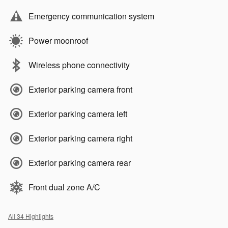
Emergency communication system
Power moonroof
Wireless phone connectivity
Exterior parking camera front
Exterior parking camera left
Exterior parking camera right
Exterior parking camera rear
Front dual zone A/C
All 34 Highlights