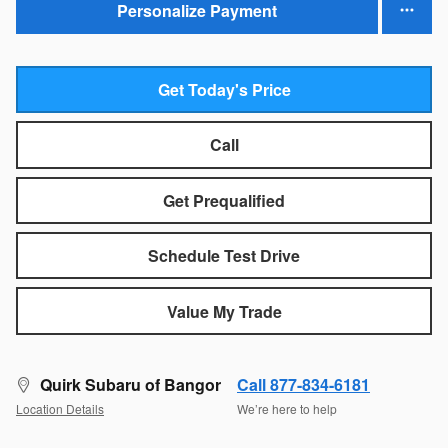
Personalize Payment
Get Today's Price
Call
Get Prequalified
Schedule Test Drive
Value My Trade
Quirk Subaru of Bangor
Call 877-834-6181
Location Details
We’re here to help