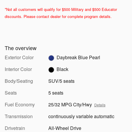
*Not all customers will qualify for $500 Military and $500 Educator
discounts. Please contact dealer for complete program details.
The overview
Exterior Color
Daybreak Blue Pearl
Interior Color
Black
Body/Seating
SUV/5 seats
Seats
5 seats
Fuel Economy
25/32 MPG City/Hwy
Details
Transmission
continuously variable automatic
Drivetrain
All-Wheel Drive