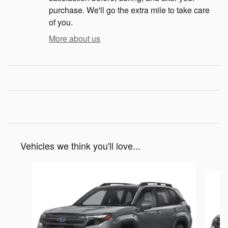
purchase. We'll go the extra mile to take care
of you.
More about us
Vehicles we think you'll love...
Slide 1 of 6