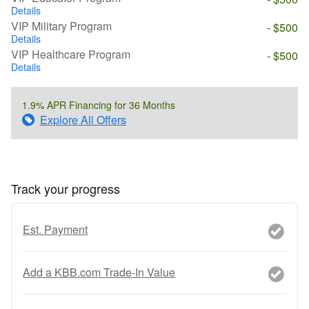
Details
VIP Military Program
- $500
Details
VIP Healthcare Program
- $500
Details
1.9% APR Financing for 36 Months
Explore All Offers
Track your progress
Est. Payment
Add a KBB.com Trade-In Value