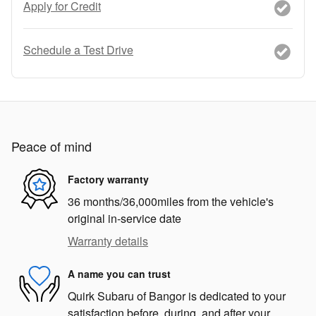
Apply for Credit
Schedule a Test Drive
Peace of mind
Factory warranty
36 months/36,000miles from the vehicle's
original in-service date
Warranty details
A name you can trust
Quirk Subaru of Bangor is dedicated to your
satisfaction before, during, and after your