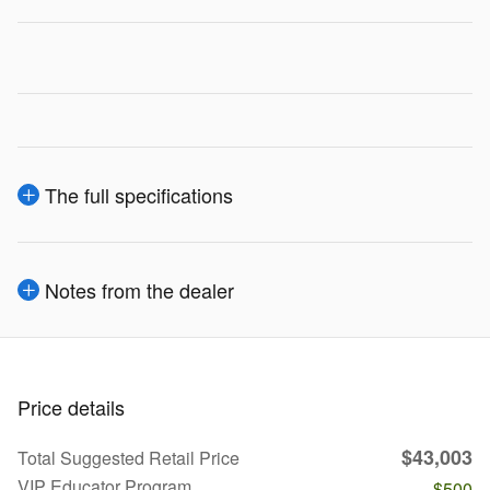
The full specifications
Notes from the dealer
Price details
$43,003
Total Suggested Retail Price
VIP Educator Program
- $500