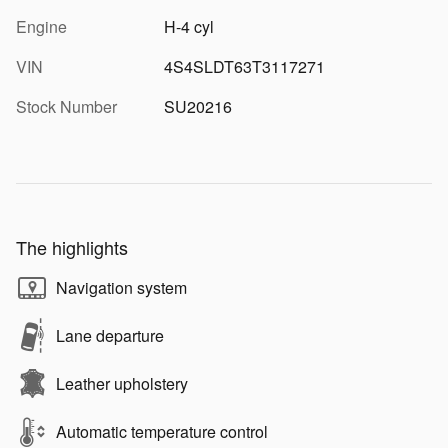
Engine
H-4 cyl
VIN
4S4SLDT63T3117271
Stock Number
SU20216
The highlights
Navigation system
Lane departure
Leather upholstery
Automatic temperature control