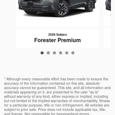
2026 Subaru
Forester Premium
$34,057
* Although every reasonable effort has been made to ensure the
accuracy of the information contained on this site, absolute
accuracy cannot be guaranteed. This site, and all information and
materials appearing on it, are presented to the user "as is"
without warranty of any kind, either express or implied, including
but not limited to the implied warranties of merchantability, fitness
for a particular purpose, title or non-infringement. All vehicles are
subject to prior sale. Price does not include applicable tax, title,
and license. Not responsible for typographical errors.