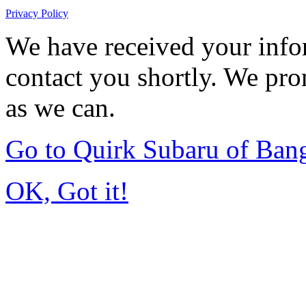
Privacy Policy
We have received your infor
contact you shortly. We pro
as we can.
Go to Quirk Subaru of Ban
OK, Got it!