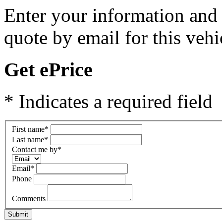
Enter your information and y
quote by email for this vehi
Get ePrice
* Indicates a required field
First name
*
Last name
*
Contact me by
*
Email
*
Phone
Comments
Submit